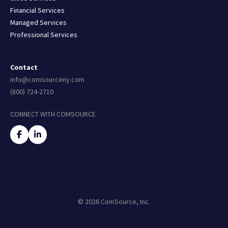
Financial Services
Managed Services
Professional Services
Contact
info@comsourceny.com
(800) 724-2710
CONNECT WITH COMSOURCE
© 2026 ComSource, Inc.