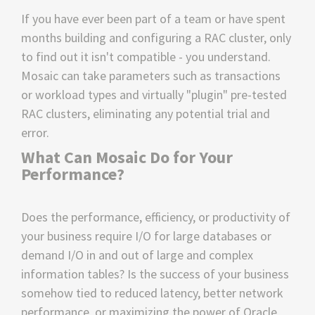
If you have ever been part of a team or have spent
months building and configuring a RAC cluster, only
to find out it isn't compatible - you understand.
Mosaic can take parameters such as transactions
or workload types and virtually "plugin" pre-tested
RAC clusters, eliminating any potential trial and
error.
What Can Mosaic Do for Your
Performance?
Does the performance, efficiency, or productivity of
your business require I/O for large databases or
demand I/O in and out of large and complex
information tables? Is the success of your business
somehow tied to reduced latency, better network
performance, or maximizing the power of Oracle