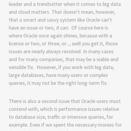
leader and a trendsetter when it comes to big data
and cloud matters. That doesn't mean, however,
that a smart and savvy system like Oracle can't
have an issue or two,
it can.
Of course here is
where Oracle once again shines, because with a
license or two, or three, or..., well you get it, those
issues are nearly always resolved. In many cases
and for many companies, that may be a viable and
sensible fix. However, if you work with big data,
large databases, have many users or complex
queries, it may not be the right long-term fix.
There is also a second issue that Oracle users must
contend with, which is performance issues relative
to database size, traffic or intensive queries, for
example. Even if we spent the necessary monies for