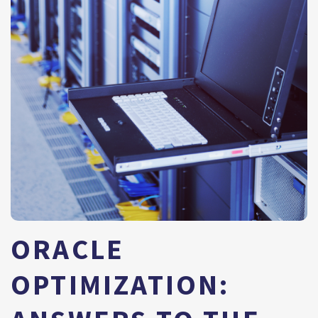
ORACLE
OPTIMIZATION: