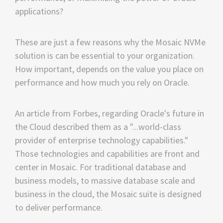
applications?
These are just a few reasons why the Mosaic NVMe
solution is can be essential to your organization.
How important, depends on the value you place on
performance and how much you rely on Oracle.
An article from Forbes, regarding Oracle's future in
the Cloud described them as a "...world-class
provider of enterprise technology capabilities."
Those technologies and capabilities are front and
center in Mosaic. For traditional database and
business models, to massive database scale and
business in the cloud, the Mosaic suite is designed
to deliver performance.