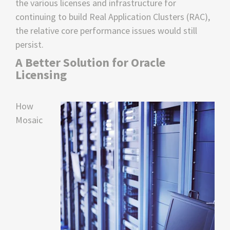
the various licenses and infrastructure for
continuing to build Real Application Clusters (RAC),
the relative core performance issues would still
persist.
A Better Solution for Oracle
Licensing
How
Mosaic