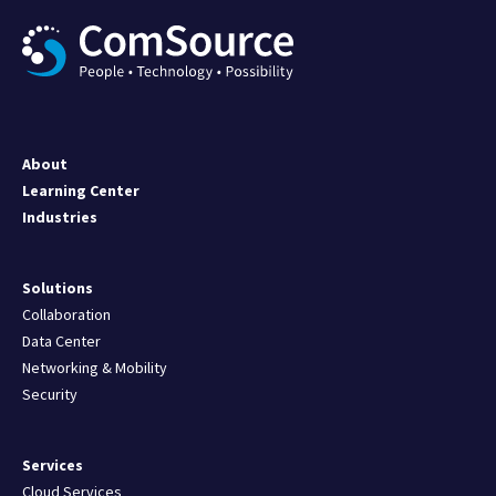
About
Learning Center
Industries
Solutions
Collaboration
Data Center
Networking & Mobility
Security
Services
Cloud Services