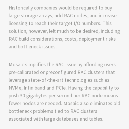
Historically companies would be required to buy
large storage arrays, add RAC nodes, and increase
licensing to reach their target I/O numbers. This
solution, however, left much to be desired, including
RAC build considerations, costs, deployment risks
and bottleneck issues.
Mosaic simplifies the RAC issue by affording users
pre-calibrated or preconfigured RAC clusters that
leverage state-of-the-art technologies such as
NVMe, Infiniband and PCIe. Having the capability to
push 30 gigabytes per second per RAC node means
fewer nodes are needed. Mosaic also eliminates old
bottleneck problems tied to RAC clusters
associated with large databases and tables.