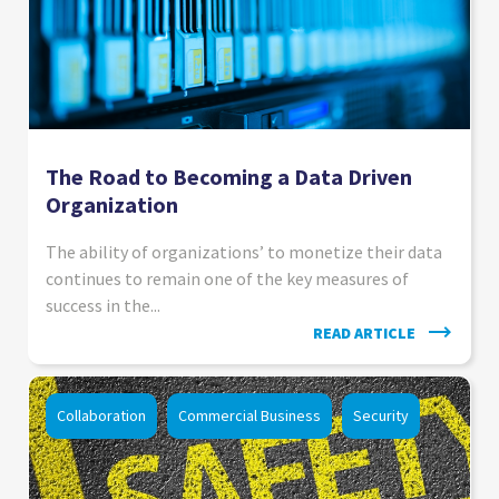
The Road to Becoming a Data Driven
Organization
The ability of organizations’ to monetize their data
continues to remain one of the key measures of
success in the...
READ ARTICLE
Collaboration
Commercial Business
Security