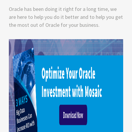
Oracle has been doing it right for a long time, we
are here to help you do it better and to help you get
the most out of Oracle for your business.