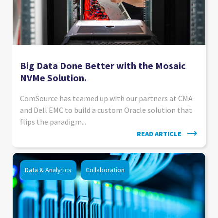
Big Data Done Better with the Mosaic
NVMe Solution.
ComSource has teamed up with our partners at CMA
and Dell EMC to build a custom Oracle solution that
flips the paradigm...
READ ARTICLE
Data & Analytics
Collaboration