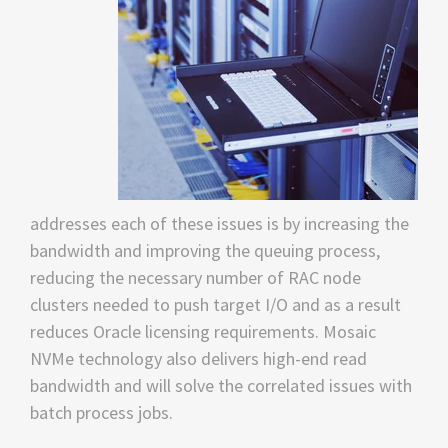
addresses each of these issues is by increasing the
bandwidth and improving the queuing process,
reducing the necessary number of RAC node
clusters needed to push target I/O and as a result
reduces Oracle licensing requirements. Mosaic
NVMe technology also delivers high-end read
bandwidth and will solve the correlated issues with
batch process jobs.