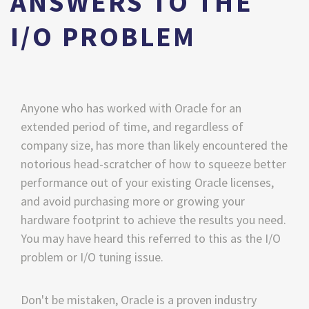
ANSWERS TO THE
I/O PROBLEM
Anyone who has worked with Oracle for an
extended period of time, and regardless of
company size, has more than likely encountered the
notorious head-scratcher of how to squeeze better
performance out of your existing Oracle licenses,
and avoid purchasing more or growing your
hardware footprint to achieve the results you need.
You may have heard this referred to this as the I/O
problem or I/O tuning issue.
Don't be mistaken, Oracle is a proven industry