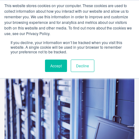
This website stores cookies on your computer. These cookies are used to
collect information about how you interact with our website and allow us to
remember you. We use this information in order to improve and customize
your browsing experience and for analytics and metrics about our visitors
both on this website and other media. To find out more about the cookies we
use, see our Privacy Policy.
If you decline, your information won’t be tracked when you visit this
website. A single cookie will be used in your browser to remember
your preference not to be tracked.
Accept
Decline