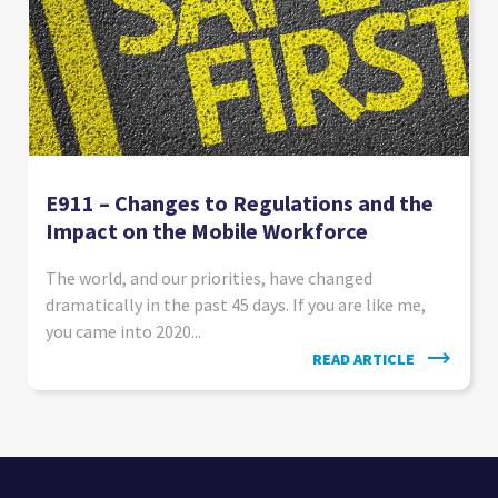
E911 – Changes to Regulations and the
Impact on the Mobile Workforce
The world, and our priorities, have changed
dramatically in the past 45 days. If you are like me,
you came into 2020...
READ ARTICLE