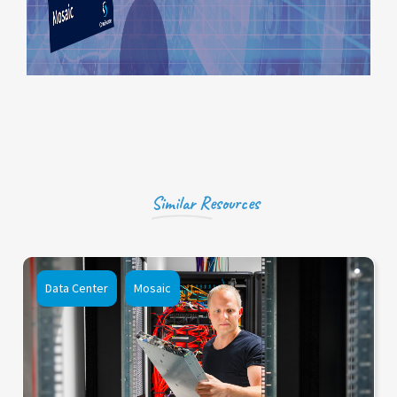
Similar Resources
Data Center
Mosaic