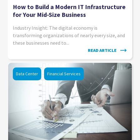
How to Build a Modern IT Infrastructure
for Your Mid-Size Business
Industry Insight: The digital economy is
transforming organizations of nearly every size, and
these businesses need to...
READ ARTICLE
Data Center
Financial Services