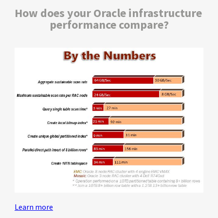
How does your Oracle infrastructure 
performance compare?
Learn more