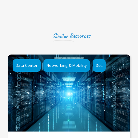
Similar Resources
Data Center
Networking & Mobility
Dell