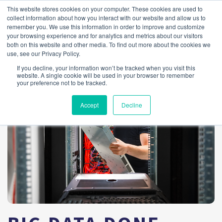
This website stores cookies on your computer. These cookies are used to
collect information about how you interact with our website and allow us to
remember you. We use this information in order to improve and customize
your browsing experience and for analytics and metrics about our visitors
both on this website and other media. To find out more about the cookies we
use, see our Privacy Policy.
If you decline, your information won’t be tracked when you visit this
website. A single cookie will be used in your browser to remember
your preference not to be tracked.
Accept
Decline