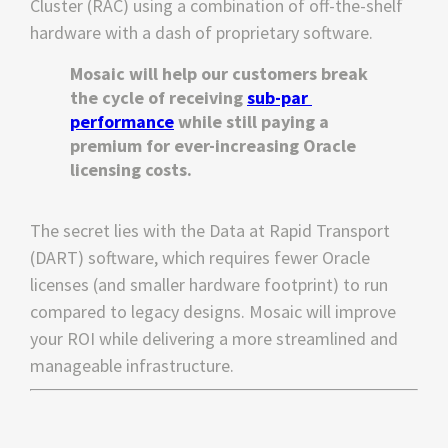
Cluster (RAC) using a combination of off-the-shelf 
hardware with a dash of proprietary software.
Mosaic will help our customers break 
the cycle of receiving 
sub-par 
performance
 while still paying a 
premium for ever-increasing Oracle 
licensing costs.
The secret lies with the Data at Rapid Transport 
(DART) software, which requires fewer Oracle 
licenses (and smaller hardware footprint) to run 
compared to legacy designs. Mosaic will improve 
your ROI while delivering a more streamlined and 
manageable infrastructure.