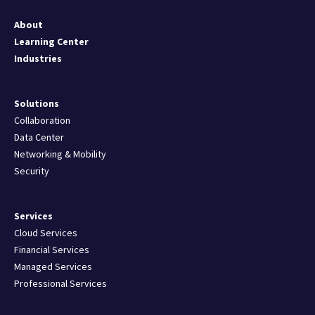
About
Learning Center
Industries
Solutions
Collaboration
Data Center
Networking & Mobility
Security
Services
Cloud Services
Financial Services
Managed Services
Professional Services