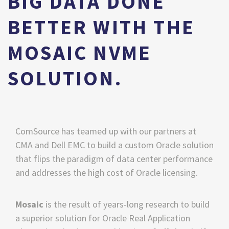
BIG DATA DONE
BETTER WITH THE
MOSAIC NVME
SOLUTION.
ComSource has teamed up with our partners at 
CMA and Dell EMC to build a custom Oracle solution 
that flips the paradigm of data center performance 
and addresses the high cost of Oracle licensing. 
Mosaic 
is the result of years-long research to build 
a superior solution for Oracle Real Application 