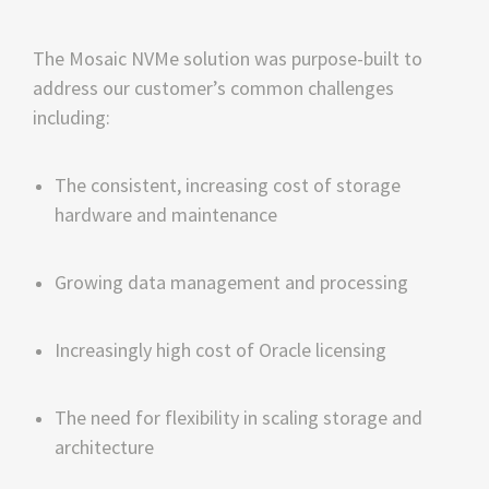
The Mosaic NVMe solution was purpose-built to 
address our customer’s common challenges 
including:
The consistent, increasing cost of storage 
hardware and maintenance
Growing data management and processing
Increasingly high cost of Oracle licensing
The need for flexibility in scaling storage and 
architecture