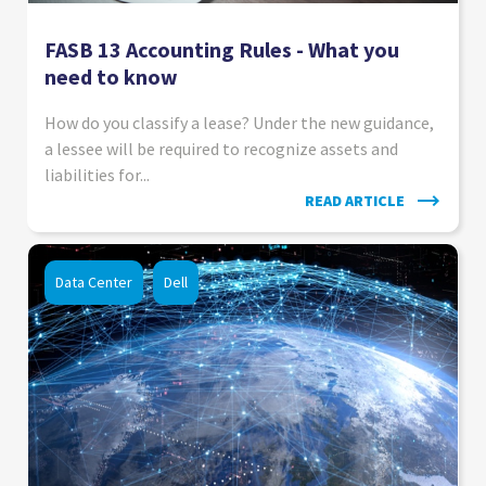
FASB 13 Accounting Rules - What you
need to know
How do you classify a lease? Under the new guidance,
a lessee will be required to recognize assets and
liabilities for...
READ ARTICLE
Data Center
Dell