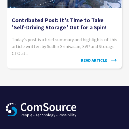
Contributed Post: It's Time to Take
'Self-Driving Storage' Out for a Spin!
Today's post is a brief summary and highlights of this
article written by Sudhir Srinivasan, SVP and Storage
CTO at...
READ ARTICLE