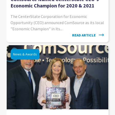
Economic Champion for 2020 & 2021
The CenterState Corporation for Economic
Opportunity (CEO) announced ComSource as its local
"Economic Champion" in its...
READ ARTICLE
News & Awards