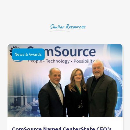
Similar Resources
News & Awards
ComSource Named CenterState CEO's