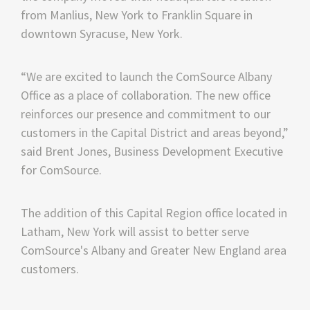
from Manlius, New York to Franklin Square in
downtown Syracuse, New York.
“We are excited to launch the ComSource Albany
Office as a place of collaboration. The new office
reinforces our presence and commitment to our
customers in the Capital District and areas beyond,”
said Brent Jones, Business Development Executive
for ComSource.
The addition of this Capital Region office located in
Latham, New York will assist to better serve
ComSource's Albany and Greater New England area
customers.