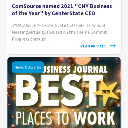
ComSource named 2021 "CNY Business
of the Year" by CenterState CEO
SYRACUSE, NY– CenterState CEO held its Annual
Meeting,virtually, focused on the theme Commit:
Progress through...
READ ARTICLE
News & Awards