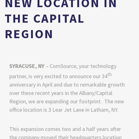
NEW LOCATION IN
THE CAPITAL
REGION
SYRACUSE, NY
–
ComSource, your technology
th
partner, is very excited to announce our 34
anniversary in April and due to remarkable growth
over these recent years in the Albany/Capital
Region, we are expanding our footprint. The new
office location is
3 Lear Jet Lane in Latham, NY.
This expansion comes two and a half years after
the company moved their headquarters location