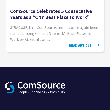
ComSource Celebrates 5 Consecutive
Years as a “CNY Best Place to Work”
SYRACUSE, NY – ComSource, Inc. has once again been
named among Central New York’s Best Places to
Work by BizEventz and...
READ ARTICLE