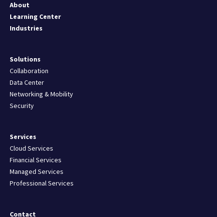
About
Learning Center
Industries
Solutions
Collaboration
Data Center
Networking & Mobility
Security
Services
Cloud Services
Financial Services
Managed Services
Professional Services
Contact