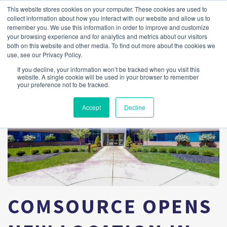
This website stores cookies on your computer. These cookies are used to
collect information about how you interact with our website and allow us to
remember you. We use this information in order to improve and customize
your browsing experience and for analytics and metrics about our visitors
both on this website and other media. To find out more about the cookies we
use, see our Privacy Policy.
If you decline, your information won’t be tracked when you visit this
website. A single cookie will be used in your browser to remember
your preference not to be tracked.
Accept
Decline
COMSOURCE OPENS